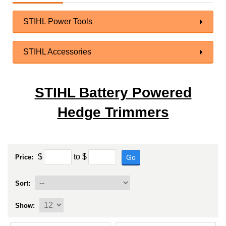
STIHL Power Tools
STIHL Accessories
STIHL Battery Powered
Hedge Trimmers
$
to
$
Go
Price:
Sort:
Show: