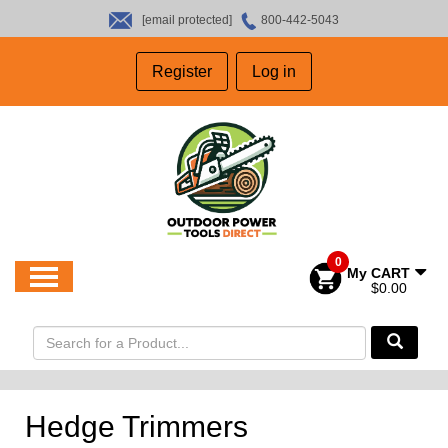
[email protected]
800-442-5043
HOME
Register
Log in
SALES
ABOUT US
CONTACT US
0
My CART
$0.00
Hedge Trimmers