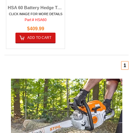
HSA 60 Battery Hedge Trimmer
CLICK IMAGE FOR MORE DETAILS
Part # HSA60
$409.99
ADD TO CART
1