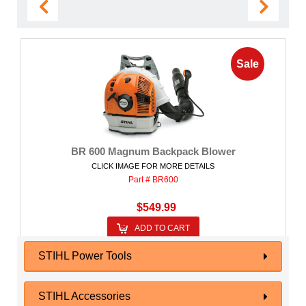
Sale
BR 600 Magnum Backpack Blower
CLICK IMAGE FOR MORE DETAILS
Part # BR600
$549.99
ADD TO CART
STIHL Power Tools
STIHL Accessories