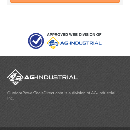
OutdoorPowerToolsDirect.com is a division of AG-Industrial
Inc.