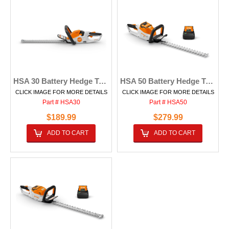
HSA 30 Battery Hedge Trimmer
HSA 50 Battery Hedge Trimmer
CLICK IMAGE FOR MORE DETAILS
CLICK IMAGE FOR MORE DETAILS
Part # HSA30
Part # HSA50
$189.99
$279.99
ADD TO CART
ADD TO CART