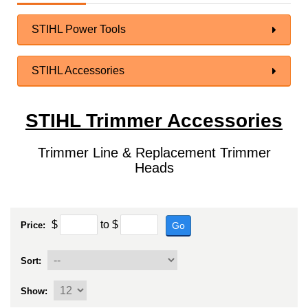
STIHL Power Tools
STIHL Accessories
STIHL Trimmer Accessories
Trimmer Line & Replacement Trimmer
Heads
$
to
$
Go
Price:
Sort:
Show: