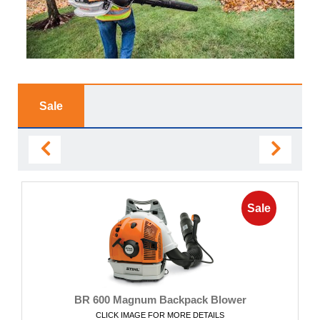
Sale
Sale
BR 600 Magnum Backpack Blower
CLICK IMAGE FOR MORE DETAILS