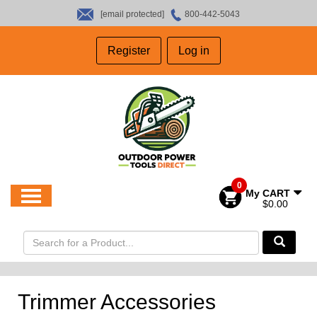
[email protected]
800-442-5043
HOME
Register
Log in
SALES
ABOUT US
CONTACT US
0
My CART
$0.00
Trimmer Accessories