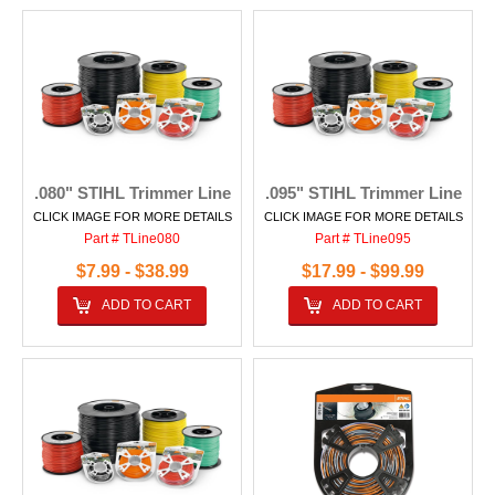
.080" STIHL Trimmer Line
.095" STIHL Trimmer Line
CLICK IMAGE FOR MORE DETAILS
CLICK IMAGE FOR MORE DETAILS
Part # TLine080
Part # TLine095
$7.99 - $38.99
$17.99 - $99.99
ADD TO CART
ADD TO CART