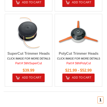
ADD TO CART
ADD TO CART
SuperCut Trimmer Heads
PolyCut Trimmer Heads
CLICK IMAGE FOR MORE DETAILS
CLICK IMAGE FOR MORE DETAILS
Part # StihlSuperCut
Part # StihlPolyCut
$39.99
$21.99 - $52.99
ADD TO CART
ADD TO CART
1