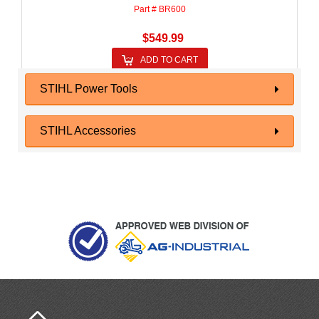
Part # BR600
$549.99
ADD TO CART
STIHL Power Tools
STIHL Accessories