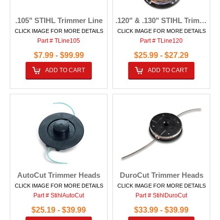
.105" STIHL Trimmer Line
.120" & .130" STIHL Trimmer Line
CLICK IMAGE FOR MORE DETAILS
CLICK IMAGE FOR MORE DETAILS
Part # TLine105
Part # TLine120
$7.99 - $99.99
$25.99 - $27.29
ADD TO CART
ADD TO CART
AutoCut Trimmer Heads
DuroCut Trimmer Heads
CLICK IMAGE FOR MORE DETAILS
CLICK IMAGE FOR MORE DETAILS
Part # StihlAutoCut
Part # StihlDuroCut
$25.19 - $39.99
$33.99 - $39.99