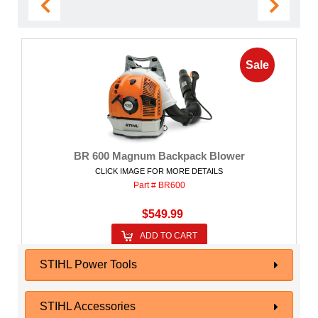
Sale
BR 600 Magnum Backpack Blower
CLICK IMAGE FOR MORE DETAILS
Part # BR600
$549.99
ADD TO CART
STIHL Power Tools
STIHL Accessories