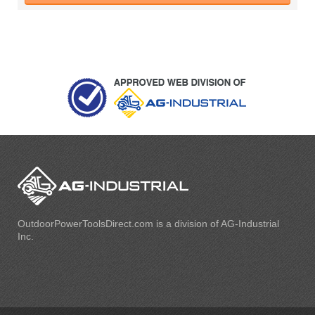
OutdoorPowerToolsDirect.com is a division of AG-Industrial
Inc.