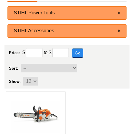
STIHL Power Tools
STIHL Accessories
$
to
$
Go
Price:
Sort:
Show: