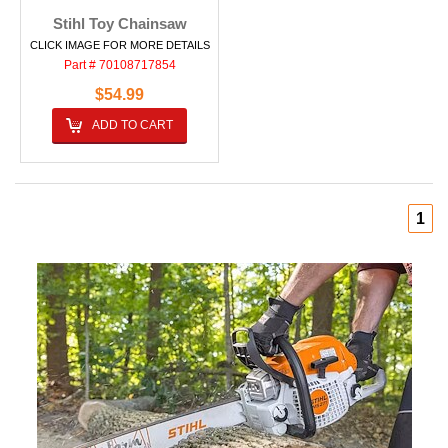
Stihl Toy Chainsaw
CLICK IMAGE FOR MORE DETAILS
Part # 70108717854
$54.99
ADD TO CART
1