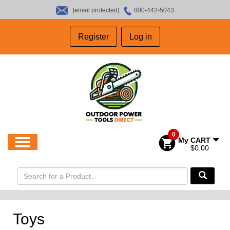
[email protected]
800-442-5043
HOME
Register
Log in
SALES
ABOUT US
CONTACT US
0
My CART
$0.00
Toys