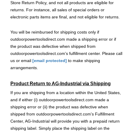
Store Return Policy, and not all products are eligible for
returns. For instance, all sales of special orders or
electronic parts items are final, and not eligible for returns.
You will be reimbursed for shipping costs only if
outdoorpowertoolsdirect.com made a shipping error or if
the product was defective when shipped from
outdoorpowertoolsdirect.com's fulfillment center. Please call
us or email
[email protected]
to make shipping
arrangements.
Product Return to AG-Industrial via Shipping
If you are shipping from a location within the United States,
and if either (i) outdoorpowertoolsdirect.com made a
shipping error or (ii) the product was defective when
shipped from outdoorpowertoolsdirect.com's Fulfillment
Center, AG-Industrial will provide you with a prepaid return
shipping label. Simply place the shipping label on the