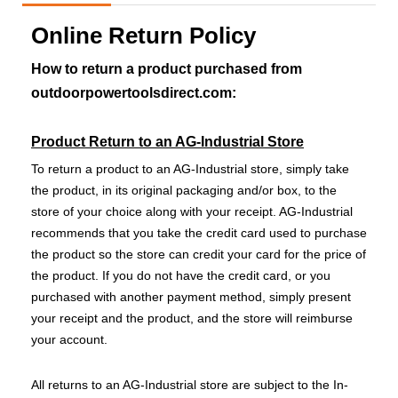
Online Return Policy
How to return a product purchased from
outdoorpowertoolsdirect.com:
Product Return to an AG-Industrial Store
To return a product to an AG-Industrial store, simply take
the product, in its original packaging and/or box, to the
store of your choice along with your receipt. AG-Industrial
recommends that you take the credit card used to purchase
the product so the store can credit your card for the price of
the product. If you do not have the credit card, or you
purchased with another payment method, simply present
your receipt and the product, and the store will reimburse
your account.
All returns to an AG-Industrial store are subject to the In-