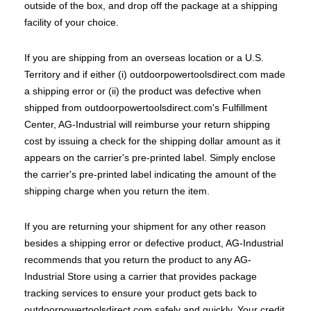
outside of the box, and drop off the package at a shipping
facility of your choice.
If you are shipping from an overseas location or a U.S.
Territory and if either (i) outdoorpowertoolsdirect.com made
a shipping error or (ii) the product was defective when
shipped from outdoorpowertoolsdirect.com's Fulfillment
Center, AG-Industrial will reimburse your return shipping
cost by issuing a check for the shipping dollar amount as it
appears on the carrier's pre-printed label. Simply enclose
the carrier's pre-printed label indicating the amount of the
shipping charge when you return the item.
If you are returning your shipment for any other reason
besides a shipping error or defective product, AG-Industrial
recommends that you return the product to any AG-
Industrial Store using a carrier that provides package
tracking services to ensure your product gets back to
outdoorpowertoolsdirect.com safely and quickly. Your credit