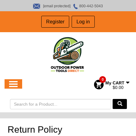
[email protected]
800-442-5043
HOME
Register
Log in
SALES
ABOUT US
CONTACT US
0
My CART
$0.00
Return Policy