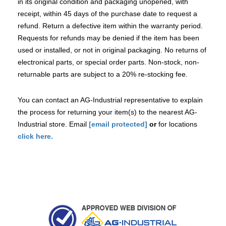
in its original condition and packaging unopened, with
receipt, within 45 days of the purchase date to request a
refund. Return a defective item within the warranty period.
Requests for refunds may be denied if the item has been
used or installed, or not in original packaging. No returns of
electronical parts, or special order parts. Non-stock, non-
returnable parts are subject to a 20% re-stocking fee.
You can contact an AG-Industrial representative to explain
the process for returning your item(s) to the nearest AG-
Industrial store. Email
[email protected]
or
for locations
click here.