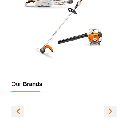
Our
Brands