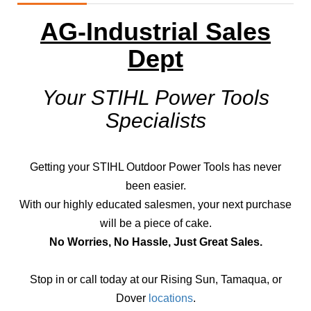
AG-Industrial Sales
Dept
Your STIHL Power Tools
Specialists
Getting your STIHL Outdoor Power Tools has never
been easier.
With our highly educated salesmen, your next purchase
will be a piece of cake.
No Worries, No Hassle, Just Great Sales.
Stop in or call today at our Rising Sun, Tamaqua, or
Dover
locations
.