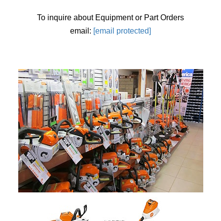
To inquire about Equipment or Part Orders
email:
[email protected]