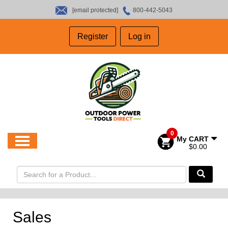
[email protected]
800-442-5043
HOME
Register
Log in
SALES
ABOUT US
CONTACT US
0
My CART
$0.00
Sales