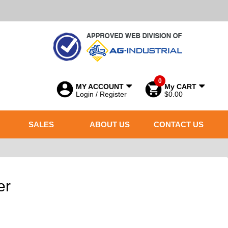
0
MY ACCOUNT
My CART
Login / Register
$0.00
SALES
ABOUT US
CONTACT US
er