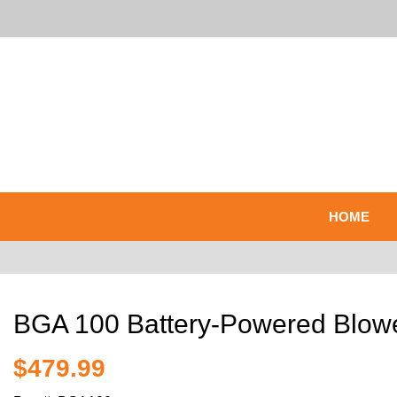
HOME
BGA 100 Battery-Powered Blow
$479.99