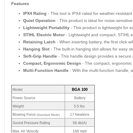
Features
IPX4 Rating
- This tool is IPX4-rated for weather-resistan
Quiet Operation
- This product is ideal for noise-sensitive
Lightweight Portability
- This product is lightweight for 
STIHL Electric Motor
- Lightweight and compact, STIHL el
Retaining Latch
- When inserting battery, the first click 
Hanging Slot
- The built-in hanging slot allows for easy s
Soft-Grip Handle
- This handle design provides a secure 
Compact, Ergonomic Design
- The compact, ergonomic d
Multi-Function Handle
- With the multi-function handle, a
BGA 100
Model
Power Source
Battery
Weight
5.5 lbs.
Blowing Force
17 Newtons
(Standard Mode)
Sound Pressure Rating
56 db(A)
Max. Air Velocity
168 mph