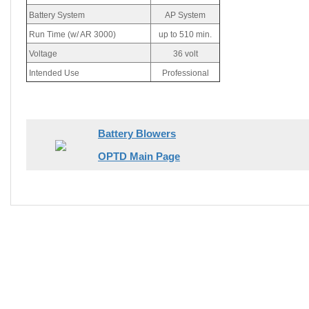
Battery System
AP System
Run Time (w/ AR 3000)
up to 510 min.
Voltage
36 volt
Intended Use
Professional
Battery Blowers
OPTD Main Page