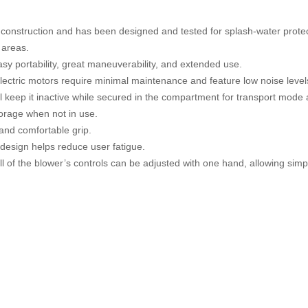
t construction and has been designed and tested for splash-water protec
 areas.
easy portability, great maneuverability, and extended use.
ectric motors require minimal maintenance and feature low noise level
will keep it inactive while secured in the compartment for transport mode
torage when not in use.
and comfortable grip.
esign helps reduce user fatigue.
ll of the blower’s controls can be adjusted with one hand, allowing simp