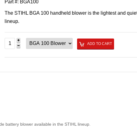
Part #:
BGA100
The STIHL BGA 100 handheld blower is the lightest and quiet
lineup.
ADD TO CART
e battery blower available in the STIHL lineup.