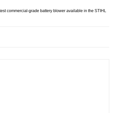
est commercial-grade battery blower available in the STIHL