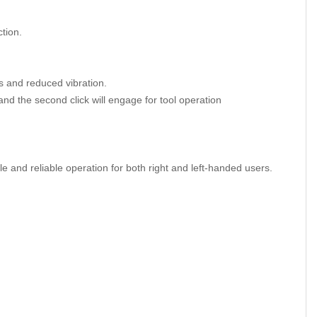
tion.
s and reduced vibration.
 and the second click will engage for tool operation
le and reliable operation for both right and left-handed users.