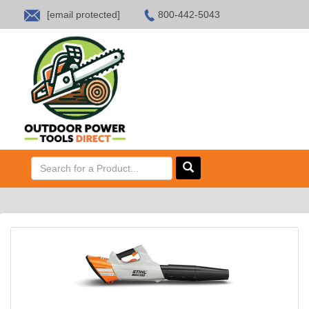
[email protected]
800-442-5043
HOME
SALES
ABOUT US
CONTACT US