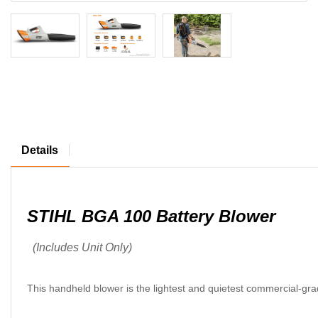
Details
STIHL BGA 100 Battery Blower
(Includes Unit Only)
This handheld blower is the lightest and quietest commercial-grad