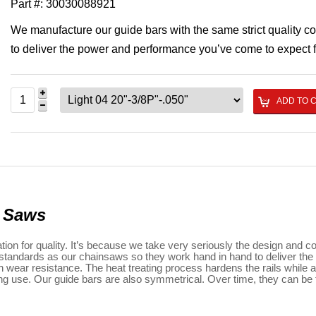
Part #:
30030088921
We manufacture our guide bars with the same strict quality c
to deliver the power and performance you’ve come to expect
ADD TO 
n Saws
n for quality. It’s because we take very seriously the design and co
ol standards as our chainsaws so they work hand in hand to deliver t
wear resistance. The heat treating process hardens the rails while all
ring use. Our guide bars are also symmetrical. Over time, they can be f