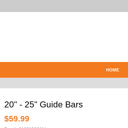
HOME
20" - 25" Guide Bars
$59.99