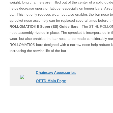
weight, long channels are milled out of the center of a solid gui
helps decrease operator fatigue, especially on longer bars. A rep
bar. This not only reduces wear, but also enables the bar nose
sprocket nose assembly can be replaced several times before the 
ROLLOMATIC® E Super (ES) Guide Bars
- The STIHL ROLLOMAT
nose assembly riveted in place. The sprocket is incorporated in 
wear, but also enables the bar nose to be made considerably narr
ROLLOMATIC® bars designed with a narrow nose help reduce kick
increasing the service life of the bar.
Chainsaw Accessories
OPTD Main Page