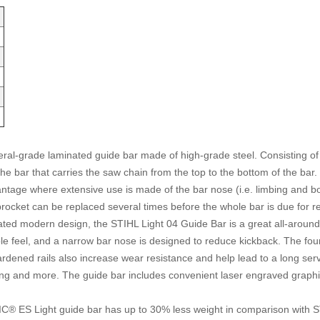
grade laminated guide bar made of high-grade steel. Consisting of three
f the bar that carries the saw chain from the top to the bottom of the ba
vantage where extensive use is made of the bar nose (i.e. limbing and
ocket can be replaced several times before the whole bar is due for rep
ted modern design, the STIHL Light 04 Guide Bar is a great all-around o
able feel, and a narrow bar nose is designed to reduce kickback. The four
-hardened rails also increase wear resistance and help lead to a long 
ing and more. The guide bar includes convenient laser engraved graphics 
 ES Light guide bar has up to 30% less weight in comparison with 