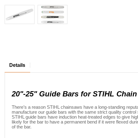
Details
20"-25" Guide Bars for STIHL Chai
There’s a reason STIHL chainsaws have a long-standing reputatio
manufacture our guide bars with the same strict quality contr
STIHL guide bars have induction heat-treated edges to give high 
likely for the bar to have a permanent bend if it were flexed du
of the bar.