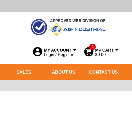
0
MY ACCOUNT
My CART
Login / Register
$0.00
SALES
ABOUT US
CONTACT US