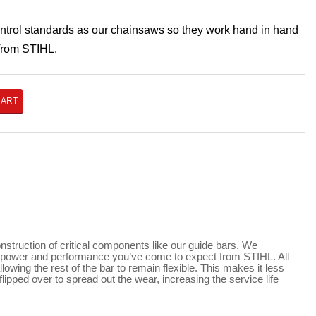
ontrol standards as our chainsaws so they work hand in hand
 from STIHL.
CART
nstruction of critical components like our guide bars. We
he power and performance you’ve come to expect from STIHL. All
owing the rest of the bar to remain flexible. This makes it less
lipped over to spread out the wear, increasing the service life