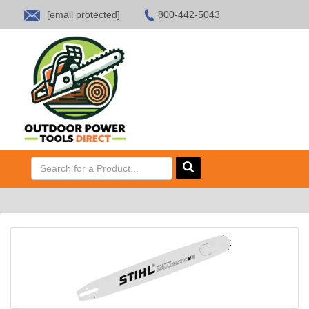
[email protected]
800-442-5043
HOME
SALES
ABOUT US
CONTACT US