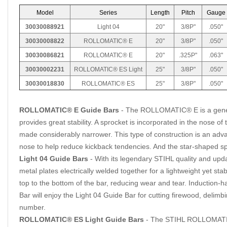
Model
Series
Length
Pitch
Gauge
30030088921
Light 04
20"
3/8P"
.050"
30030008822
ROLLOMATIC® E
20"
3/8P"
.050"
30030086821
ROLLOMATIC® E
20"
.325P"
.063"
30030002231
ROLLOMATIC® ES Light
25"
3/8P"
.050"
30030018830
ROLLOMATIC® ES
25"
3/8P"
.050"
ROLLOMATIC® E Guide Bars
- The ROLLOMATIC® E is a general-
provides great stability. A sprocket is incorporated in the nose o
made considerably narrower. This type of construction is an ad
nose to help reduce kickback tendencies. And the star-shaped spr
Light 04 Guide Bars
- With its legendary STIHL quality and upda
metal plates electrically welded together for a lightweight yet st
top to the bottom of the bar, reducing wear and tear. Induction
Bar will enjoy the Light 04 Guide Bar for cutting firewood, delimb
number.
ROLLOMATIC® ES Light Guide Bars
- The STIHL ROLLOMATIC®