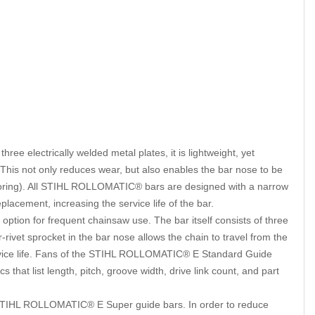
 electrically welded metal plates, it is lightweight, yet
r. This not only reduces wear, but also enables the bar nose to be
 boring). All STIHL ROLLOMATIC® bars are designed with a narrow
lacement, increasing the service life of the bar.
ption for frequent chainsaw use. The bar itself consists of three
-rivet sprocket in the bar nose allows the chain to travel from the
service life. Fans of the STIHL ROLLOMATIC® E Standard Guide
that list length, pitch, groove width, drive link count, and part
STIHL ROLLOMATIC® E Super guide bars. In order to reduce