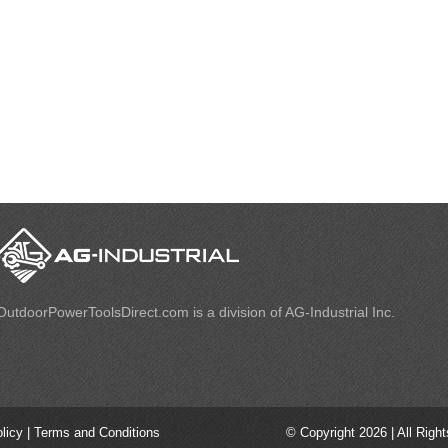
OutdoorPowerToolsDirect.com is a division of AG-Industrial Inc.
olicy
|
Terms and Conditions
© Copyright 2026 | All Righ