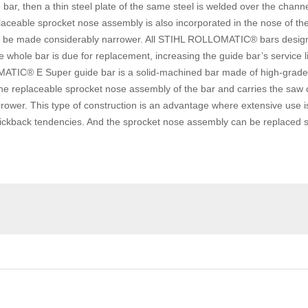
de bar, then a thin steel plate of the same steel is welded over the cha
laceable sprocket nose assembly is also incorporated in the nose of the
 to be made considerably narrower. All STIHL ROLLOMATIC® bars desig
whole bar is due for replacement, increasing the guide bar’s service li
IC® E Super guide bar is a solid-machined bar made of high-grade st
the replaceable sprocket nose assembly of the bar and carries the saw c
ower. This type of construction is an advantage where extensive use is
back tendencies. And the sprocket nose assembly can be replaced sev