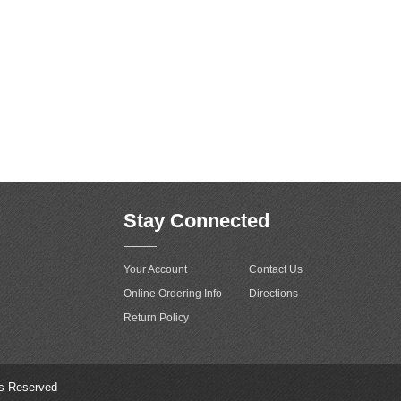
Stay Connected
Your Account
Contact Us
Online Ordering Info
Directions
Return Policy
ts Reserved