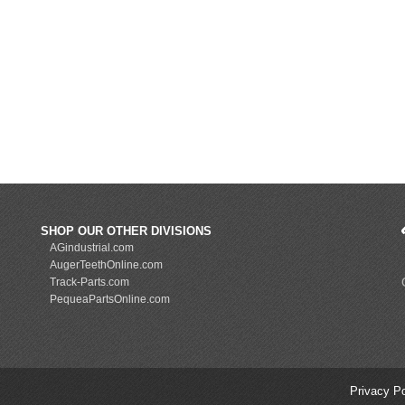
SHOP OUR OTHER DIVISIONS
AGindustrial.com
AugerTeethOnline.com
Track-Parts.com
PequeaPartsOnline.com
Privacy P