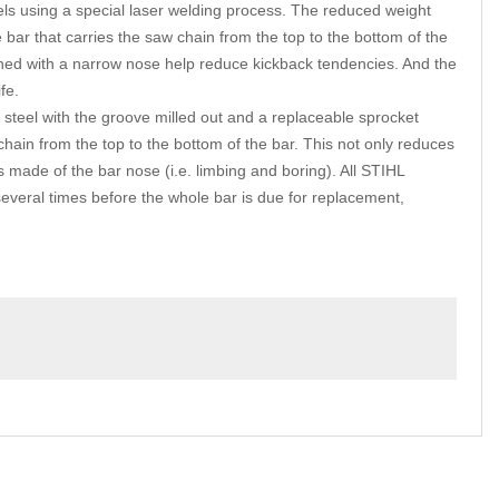
nnels using a special laser welding process. The reduced weight
 bar that carries the saw chain from the top to the bottom of the
ned with a narrow nose help reduce kickback tendencies. And the
fe.
eel with the groove milled out and a replaceable sprocket
hain from the top to the bottom of the bar. This not only reduces
 made of the bar nose (i.e. limbing and boring). All STIHL
eral times before the whole bar is due for replacement,