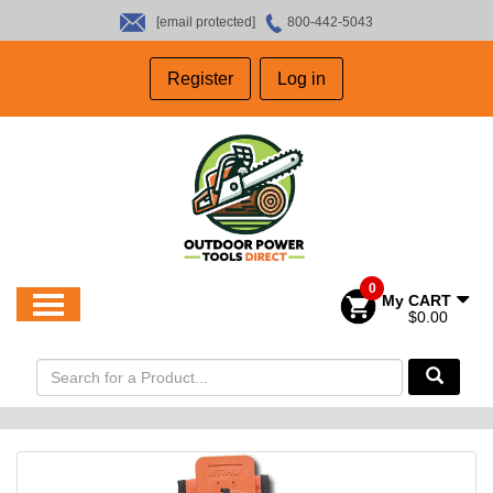
[email protected]
800-442-5043
HOME
Register
Log in
SALES
ABOUT US
CONTACT US
0
My CART
$0.00