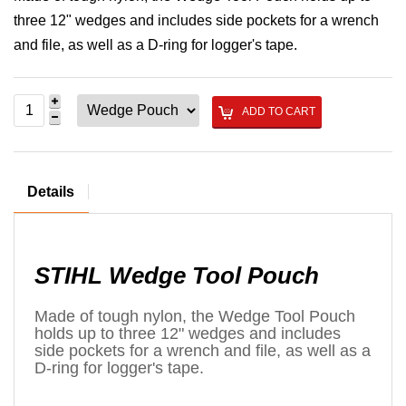
three 12" wedges and includes side pockets for a wrench
and file, as well as a D-ring for logger's tape.
ADD TO CART
Details
STIHL Wedge Tool Pouch
Made of tough nylon, the Wedge Tool Pouch
holds up to three 12" wedges and includes
side pockets for a wrench and file, as well as a
D-ring for logger's tape.