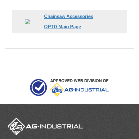
Chainsaw Accessories
OPTD Main Page