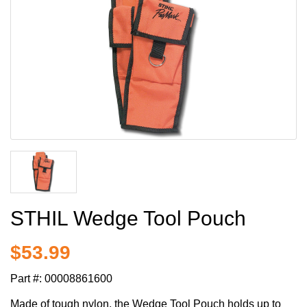
STHIL Wedge Tool Pouch
$53.99
Part #:
00008861600
Made of tough nylon, the Wedge Tool Pouch holds up to