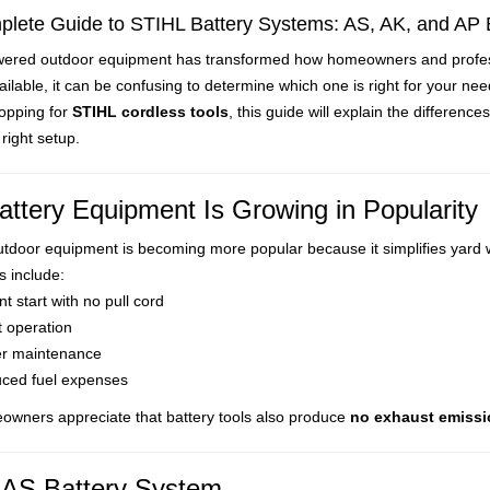
lete Guide to STIHL Battery Systems: AS, AK, and AP 
wered outdoor equipment has transformed how homeowners and profession
Battery-powered outdoor equipment has transfor
ilable, it can be confusing to determine which one is right for your nee
hopping for
STIHL cordless tools
, this guide will explain the differen
right setup.
ttery Equipment Is Growing in Popularity
utdoor equipment is becoming more popular because it simplifies yard 
s include:
nt start with no pull cord
t operation
r maintenance
ced fuel expenses
wners appreciate that battery tools also produce
no exhaust emiss
AS Battery System