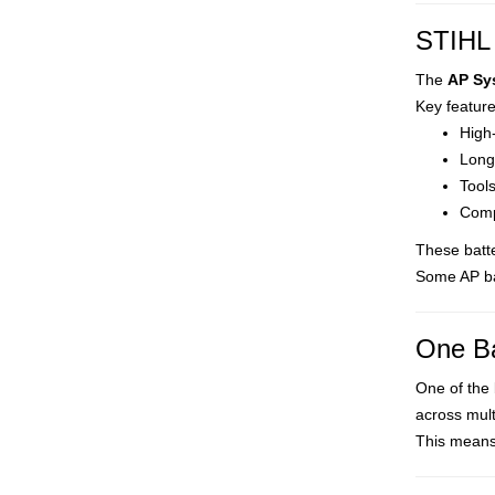
STIHL 
The
AP Sy
Key feature
High-
Long
Tool
Compa
These batt
Some AP ba
One Ba
One of the 
across mult
This means