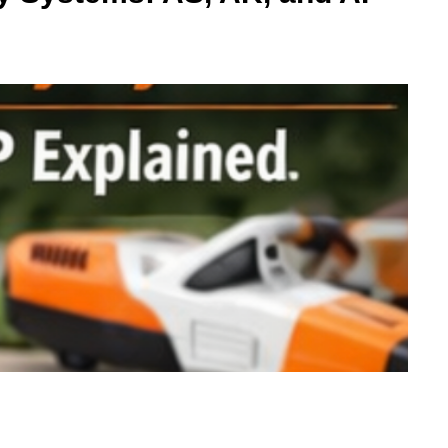
Maintaining your yard becomes much easier when you have the right equipment.