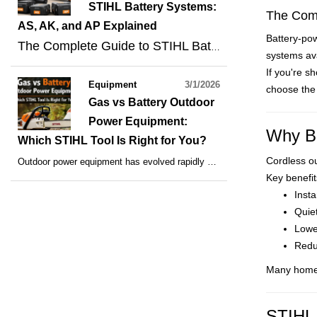
STIHL Battery Systems:
The Comp
AS, AK, and AP Explained
Battery-po
The Complete Guide to STIHL Battery Systems: AS, AK, and AP Explained
systems ava
If you're s
Equipment
3/1/2026
choose the 
Gas vs Battery Outdoor
Power Equipment:
Why Ba
Which STIHL Tool Is Right for You?
Cordless o
Outdoor power equipment has evolved rapidly over the past decade, and homeowners and professionals now have more options than ever before. Whether you’re maintaining your yard or running a landscaping business, choosing between
Key benefit
Insta
Quie
Lowe
Redu
Many homeo
STIHL 