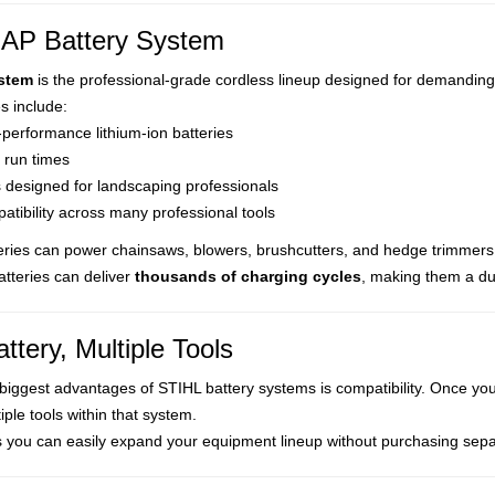
AP Battery System
stem
is the professional-grade cordless lineup designed for demanding
s include:
performance lithium-ion batteries
 run times
s designed for landscaping professionals
tibility across many professional tools
eries can power chainsaws, blowers, brushcutters, and hedge trimmers
tteries can deliver
thousands of charging cycles
, making them a du
ttery, Multiple Tools
biggest advantages of STIHL battery systems is compatibility. Once you
iple tools within that system.
 you can easily expand your equipment lineup without purchasing sep