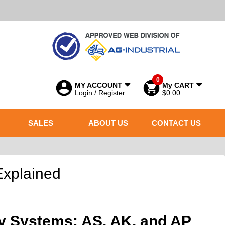
0
MY ACCOUNT
My CART
Login / Register
$0.00
SALES
ABOUT US
CONTACT US
Explained
y Systems: AS, AK, and AP