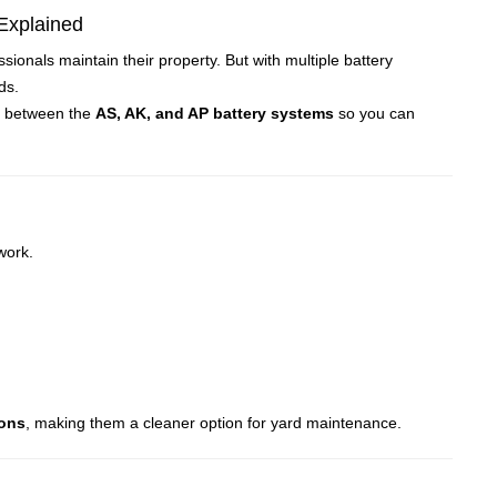
Explained
als maintain their property. But with multiple battery
med how homeowners and professionals maintain their property. But with multi
ds.
ces between the
AS, AK, and AP battery systems
so you can
work.
ions
, making them a cleaner option for yard maintenance.