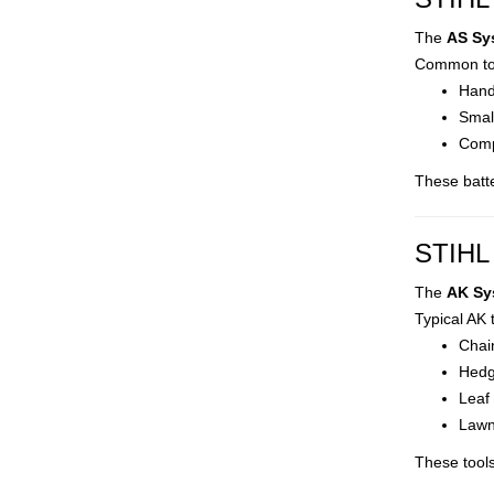
The
AS Sy
Common too
Hand
Smal
Comp
These batte
STIHL 
The
AK Sy
Typical AK 
Chai
Hedg
Leaf
Lawn
These tool