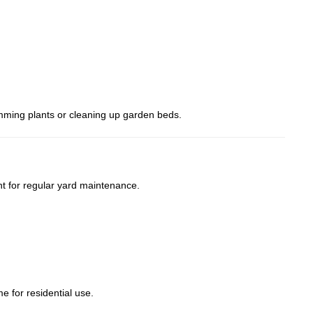
rimming plants or cleaning up garden beds.
t for regular yard maintenance.
e for residential use.