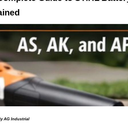
ained
y AG Industrial