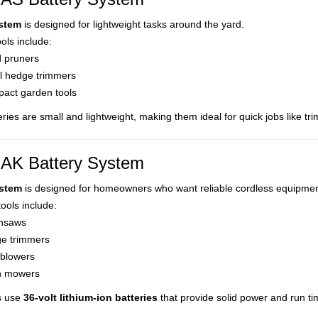
stem
is designed for lightweight tasks around the yard.
ls include:
 pruners
l hedge trimmers
act garden tools
ries are small and lightweight, making them ideal for quick jobs like t
AK Battery System
stem
is designed for homeowners who want reliable cordless equipmen
tools include:
nsaws
e trimmers
 blowers
 mowers
s use
36-volt lithium-ion batteries
that provide solid power and run tim