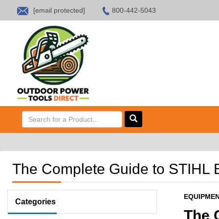
[email protected]
800-442-5043
HOME
SALES
ABOUT US
CONTACT US
The Complete Guide to STIHL B
EQUIPME
Categories
The 