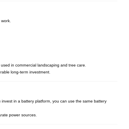
 work.
 used in commercial landscaping and tree care.
rable long-term investment.
 invest in a battery platform, you can use the same battery
arate power sources.