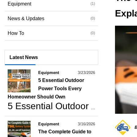
Equipment
(1)
Expl
News & Updates
(0)
How To
(0)
Latest News
Equipment
3/23/2026
5 Essential Outdoor
Power Tools Every
Homeowner Should Own
5 Essential Outdoor Power Tools Every Homeowner Should Own
Equipment
3/16/2026
B
The Complete Guide to