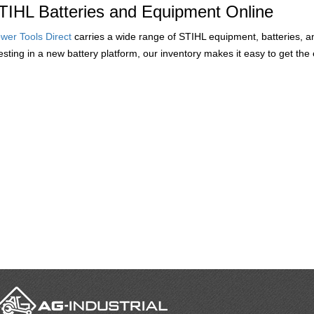
TIHL Batteries and Equipment Online
wer Tools Direct
carries a wide range of STIHL equipment, batteries, 
vesting in a new battery platform, our inventory makes it easy to get t