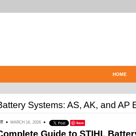
HOME
attery Systems: AS, AK, and AP 
NT
MARCH 16, 2026
Save
Complete Guide to STIHL Batter