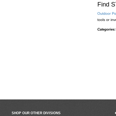
Find S
Outdoor Po
tools or in
Categories:
SHOP OUR OTHER DIVISIONS