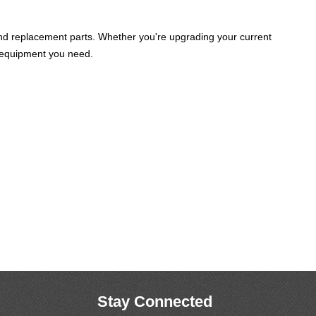
and replacement parts. Whether you're upgrading your current
he equipment you need.
Stay Connected